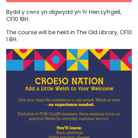
Bydd y cwrs yn digwydd yn Yr Hen Lyfrgell,
CF10 1BH.
The course will be held in The Old Library, CF10
1 BH.