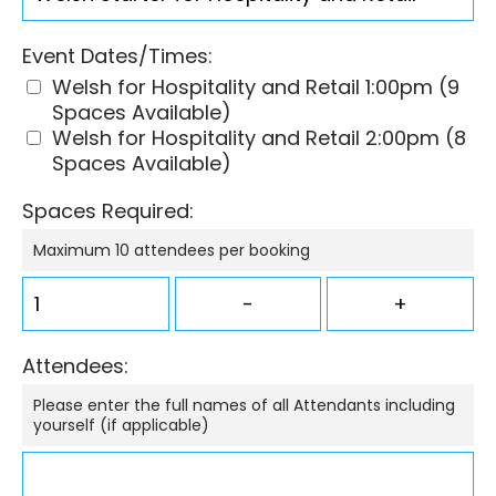
Event Dates/Times:
Welsh for Hospitality and Retail 1:00pm (9
Spaces Available)
Welsh for Hospitality and Retail 2:00pm (8
Spaces Available)
Spaces Required:
Maximum 10 attendees per booking
Attendees:
Please enter the full names of all Attendants including
yourself (if applicable)