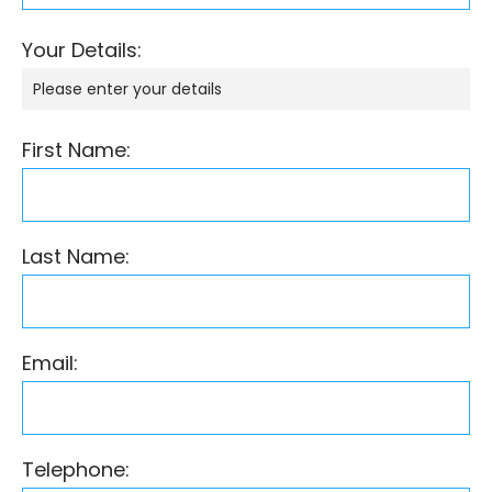
Your Details:
Please enter your details
First Name:
Last Name:
Email:
Telephone: