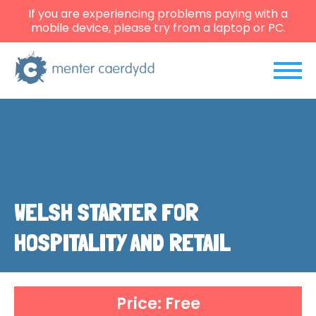
If you are experiencing problems paying with a
mobile device, please try from a laptop or PC.
WELSH STARTER FOR
HOSPITALITY AND RETAIL
Price: Free