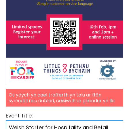
Os ydych yn cael trafferth yn talu ar ffôn
symudol neu dabled, ceisiwch ar gliniadur yn lle.
Event Title: