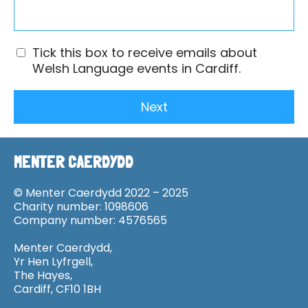
Tick this box to receive emails about
Welsh Language events in Cardiff.
Next
MENTER CAERDYDD
© Menter Caerdydd 2022 – 2025
Charity number: 1098606
Company number: 4576565
Menter Caerdydd,
Yr Hen Lyfrgell,
The Hayes,
Cardiff, CF10 1BH